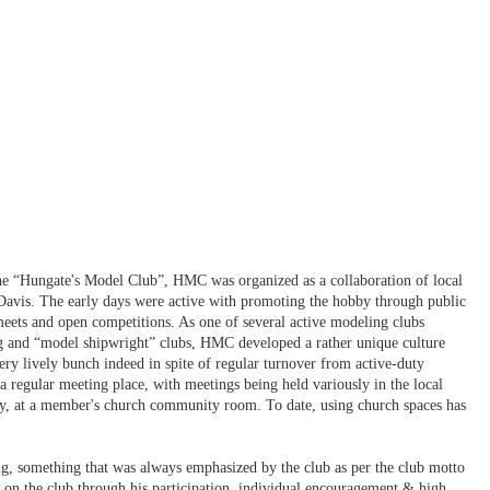
 the “Hungate's Model Club”, HMC was organized as a collaboration of local
Davis. The early days were active with promoting the hobby through public
 meets and open competitions. As one of several active modeling clubs
 and “model shipwright” clubs, HMC developed a rather unique culture
ry lively bunch indeed in spite of regular turnover from active-duty
 regular meeting place, with meetings being held variously in the local
lly, at a member's church community room. To date, using church spaces has
g, something that was always emphasized by the club as per the club motto
on the club through his participation, individual encouragement & high