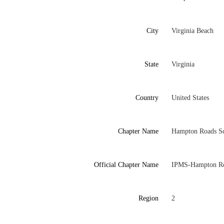
City
Virginia Beach
State
Virginia
Country
United States
Chapter Name
Hampton Roads Sc
Official Chapter Name
IPMS-Hampton Ro
Region
2