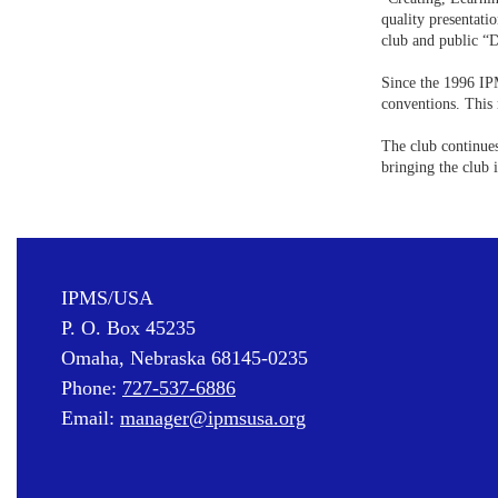
quality presentati
club and public “
Since the 1996 IP
conventions. This 
The club continues
bringing the club 
IPMS/USA
P. O. Box 45235
Omaha, Nebraska 68145-0235
Phone:
727-537-6886
Email:
manager@ipmsusa.org