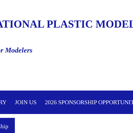
ATIONAL PLASTIC MODEL
or Modelers
≡
RY
JOIN US
2026 SPONSORSHIP OPPORTUNI
hip