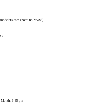
emodelers.com (note: no 'www')
#3
h Month, 6:45 pm