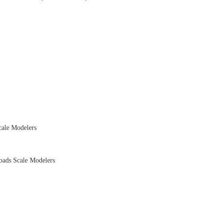
ale Modelers
ads Scale Modelers