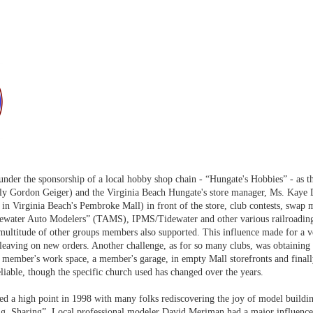
 under the sponsorship of a local hobby shop chain - “Hungate's Hobbies” - as
lly Gordon Geiger) and the Virginia Beach Hungate's store manager, Ms. Kaye 
 in Virginia Beach's Pembroke Mall) in front of the store, club contests, swap
dewater Auto Modelers” (TAMS), IPMS/Tidewater and other various railroading
multitude of other groups members also supported. This influence made for a ve
eaving on new orders. Another challenge, as for so many clubs, was obtaining a
 a member's work space, a member's garage, in empty Mall storefronts and fina
liable, though the specific church used has changed over the years.
d a high point in 1998 with many folks rediscovering the joy of model buildin
ng, Sharing”. Local professional modeler David Meriman had a major influence 