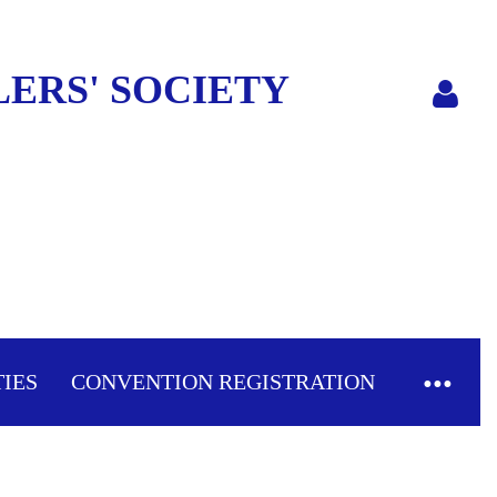
ERS' SOCIETY
Log in
TIES
CONVENTION REGISTRATION