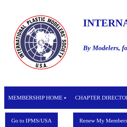
INTERN
By Modelers, f
MEMBERSHIP HOME
CHAPTER DIRECTO
Go to IPMS/USA
Renew My Members