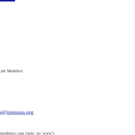
ale Modelers
s@ipmsusa.org
emodelers.com (note: no 'www')