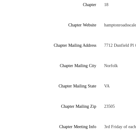
Chapter
18
Chapter Website
hamptonroadsscal
Chapter Mailing Address
7712 Dunfield Pl 
Chapter Mailing City
Norfolk
Chapter Mailing State
VA
Chapter Mailing Zip
23505
Chapter Meeting Info
3rd Friday of eac