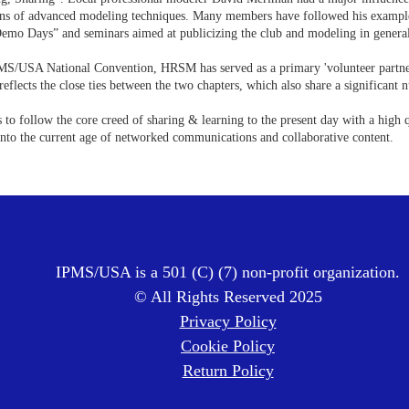
ons of advanced modeling techniques. Many members have followed his example and
Demo Days” and seminars aimed at publicizing the club and modeling in genera
MS/USA National Convention, HRSM has served as a primary 'volunteer partner
reflects the close ties between the two chapters, which also share a significan
 to follow the core creed of sharing & learning to the present day with a high 
into the current age of networked communications and collaborative content.
IPMS/USA is a 501 (C) (7) non-profit organization.
© All Rights Reserved 2025
Privacy Policy
Cookie Policy
Return Policy