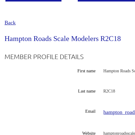
Back
Hampton Roads Scale Modelers R2C18
MEMBER PROFILE DETAILS
First name
Hampton Roads Sc
Last name
R2C18
Email
hampton_road
Website
hamptonroadsscal