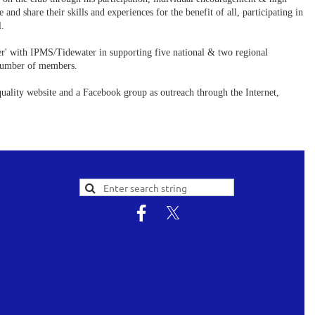
 share their skills and experiences for the benefit of all, participating in
l.
' with IPMS/Tidewater in supporting five national & two regional
t number of members.
quality website and a Facebook group as outreach through the Internet,