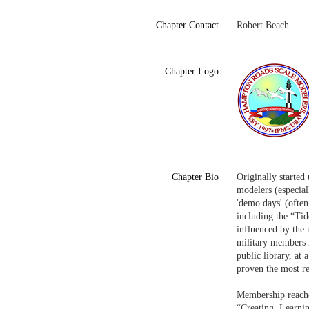
Chapter Contact
Robert Beach
Chapter Logo
Chapter Bio
Originally started
modelers (especia
'demo days' (often
including the “Ti
influenced by the 
military members l
public library, at
proven the most re
Membership reache
“Creating, Learni