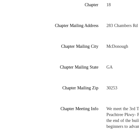
Chapter
18
Chapter Mailing Address
283 Chambers Rd
Chapter Mailing City
McDonough
Chapter Mailing State
GA
Chapter Mailing Zip
30253
Chapter Meeting Info
We meet the 3rd T
Peachtree Pkwy- Pe
the end of the bui
beginners to advanc