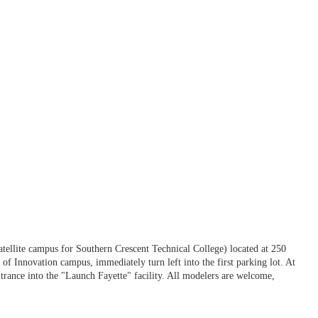
llite campus for Southern Crescent Technical College) located at 250
f Innovation campus, immediately turn left into the first parking lot. At
entrance into the "Launch Fayette" facility. All modelers are welcome,