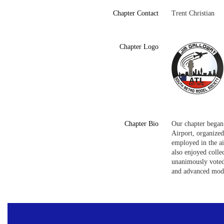
Chapter Contact
Trent Christian
Chapter Logo
Chapter Bio
Our chapter began 
Airport, organize
employed in the ai
also enjoyed colle
unanimously voted
and advanced mode