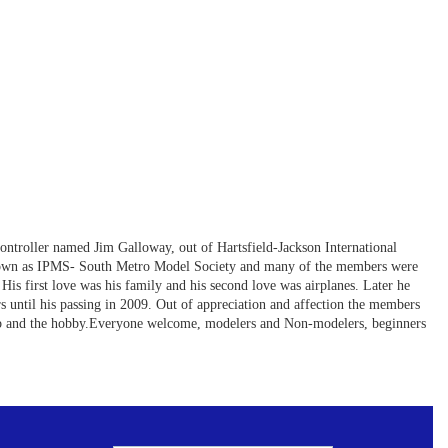
controller named Jim Galloway, out of Hartsfield-Jackson International
ly known as IPMS- South Metro Model Society and many of the members were
His first love was his family and his second love was airplanes. Later he
s until his passing in 2009. Out of appreciation and affection the members
lub and the hobby.Everyone welcome, modelers and Non-modelers, beginners