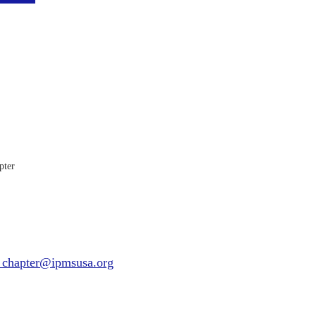
pter
_chapter@ipmsusa.org