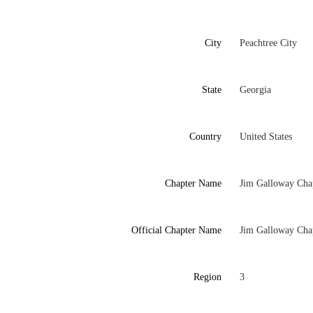
City
Peachtree City
State
Georgia
Country
United States
Chapter Name
Jim Galloway Cha
Official Chapter Name
Jim Galloway Cha
Region
3