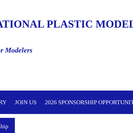
ATIONAL PLASTIC MODEL
or Modelers
≡
RY
JOIN US
2026 SPONSORSHIP OPPORTUNI
hip