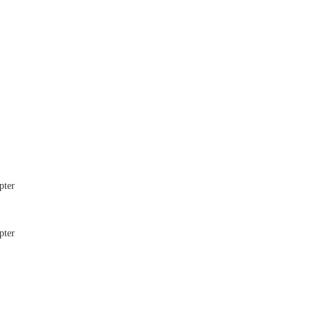
pter
pter