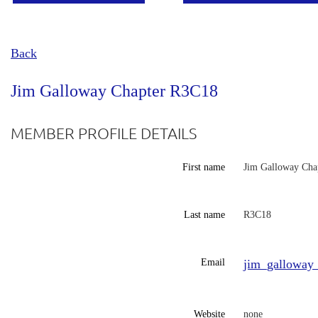
Back
Jim Galloway Chapter R3C18
MEMBER PROFILE DETAILS
First name
Jim Galloway Cha
Last name
R3C18
Email
jim_galloway
Website
none