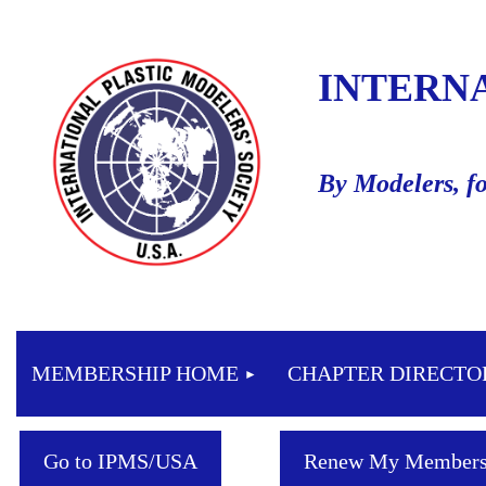
INTERN
By Modelers, f
MEMBERSHIP HOME
CHAPTER DIRECTO
Go to IPMS/USA
Renew My Members