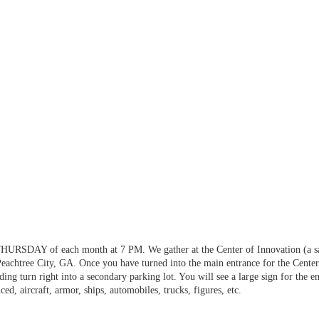
HURSDAY of each month at 7 PM. We gather at the Center of Innovation (a sate
achtree City, GA. Once you have turned into the main entrance for the Center o
lding turn right into a secondary parking lot. You will see a large sign for the 
ed, aircraft, armor, ships, automobiles, trucks, figures, etc.