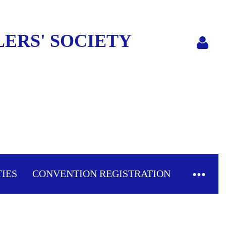
ERS' SOCIETY
Log in
TIES
CONVENTION REGISTRATION