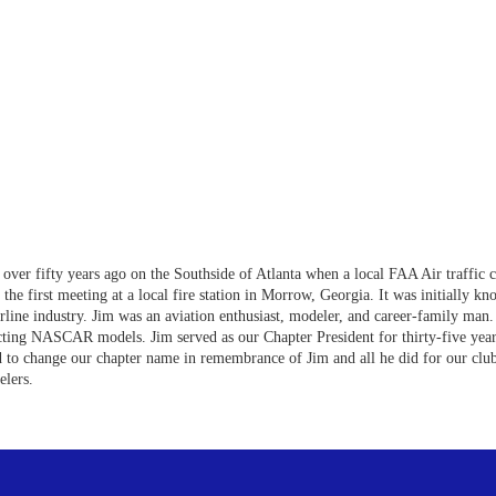
over fifty years ago on the Southside of Atlanta when a local FAA Air traffic 
d the first meeting at a local fire station in Morrow, Georgia. It was initial
rline industry. Jim was an aviation enthusiast, modeler, and career-family man. 
cting NASCAR models. Jim served as our Chapter President for thirty-five year
 to change our chapter name in remembrance of Jim and all he did for our c
lers.