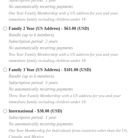
Subscription period: 1 year
No automatically recurring payments
One Year Family Membership with a US address for you and your
immediate family including children under 18.
Family 2 Year (US Address)
- $63.00 (USD)
Bundle (up to 6 members)
Subscription period: 2 years
No automatically recurring payments
Two Year Family Membership with a US address for you and your
immediate family including children under 18.
Family 3 Year (US Address)
- $101.00 (USD)
Bundle (up to 6 members)
Subscription period: 3 years
No automatically recurring payments
Three Year Family Membership with a US address for you and your
immediate family including children under 18.
International
- $38.00 (USD)
Subscription period: 1 year
No automatically recurring payments
One Year Membership for Individuals from countries other than the US,
Canada, and Mexico.