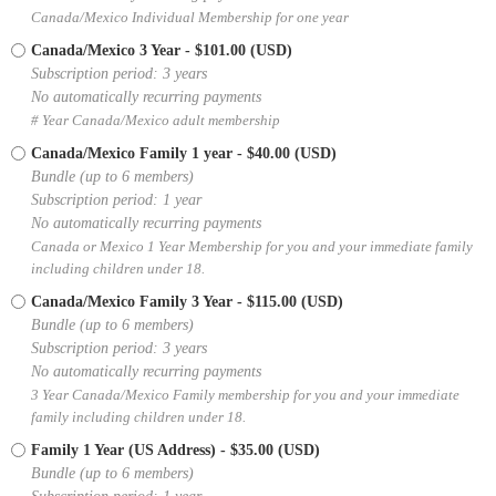
Canada/Mexico Individual Membership for one year
Canada/Mexico 3 Year
- $101.00 (USD)
Subscription period: 3 years
No automatically recurring payments
# Year Canada/Mexico adult membership
Canada/Mexico Family 1 year
- $40.00 (USD)
Bundle (up to 6 members)
Subscription period: 1 year
No automatically recurring payments
Canada or Mexico 1 Year Membership for you and your immediate family
including children under 18.
Canada/Mexico Family 3 Year
- $115.00 (USD)
Bundle (up to 6 members)
Subscription period: 3 years
No automatically recurring payments
3 Year Canada/Mexico Family membership for you and your immediate
family including children under 18.
Family 1 Year (US Address)
- $35.00 (USD)
Bundle (up to 6 members)