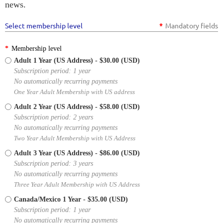
news.
Select membership level
*
Mandatory fields
*
Membership level
Adult 1 Year (US Address)
- $30.00 (USD)
Subscription period: 1 year
No automatically recurring payments
One Year Adult Membership with US address
Adult 2 Year (US Address)
- $58.00 (USD)
Subscription period: 2 years
No automatically recurring payments
Two Year Adult Membership with US Address
Adult 3 Year (US Address)
- $86.00 (USD)
Subscription period: 3 years
No automatically recurring payments
Three Year Adult Membership with US Address
Canada/Mexico 1 Year
- $35.00 (USD)
Subscription period: 1 year
No automatically recurring payments