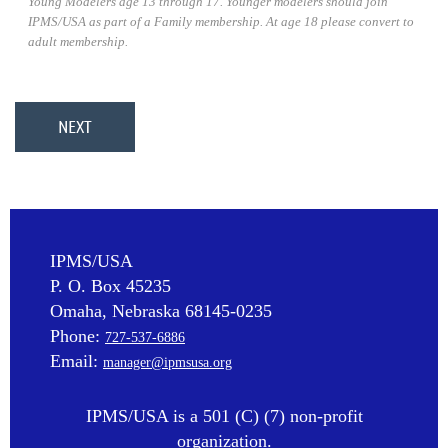
Young Modelers age 13 through 17. Younger modelers should join
IPMS/USA as part of a Family membership. At age 18 please convert to
adult membership.
IPMS/USA
P. O. Box 45235
Omaha, Nebraska 68145-0235
Phone:
727-537-6886
Email:
manager@ipmsusa.org
IPMS/USA is a 501 (C) (7) non-profit
organization.