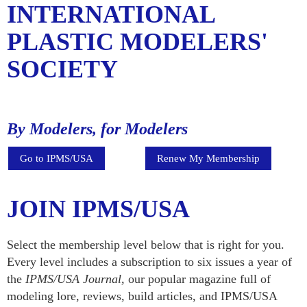
INTERNATIONAL
PLASTIC MODELERS'
SOCIETY
By Modelers, for Modelers
Go to IPMS/USA
Renew My Membership
JOIN IPMS/USA
Select the membership level below that is right for you.
Every level includes a subscription to six issues a year of
the
IPMS/USA Journal,
our popular magazine full of
modeling lore, reviews, build articles, and IPMS/USA