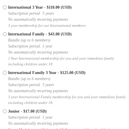
International 3 Year
- $110.00 (USD)
Subscription period: 3 years
No automatically recurring payments
3 year membership for our International members
International Family
- $43.00 (USD)
Bundle (up to 6 members)
Subscription period: 1 year
No automatically recurring payments
1 Year International membership for you and your immediate family
including children under 18.
International Family 3 Year
- $125.00 (USD)
Bundle (up to 6 members)
Subscription period: 3 years
No automatically recurring payments
3 year International Family membership for you and your immediate family
including children under 18.
Junior
- $17.00 (USD)
Subscription period: 1 year
No automatically recurring payments